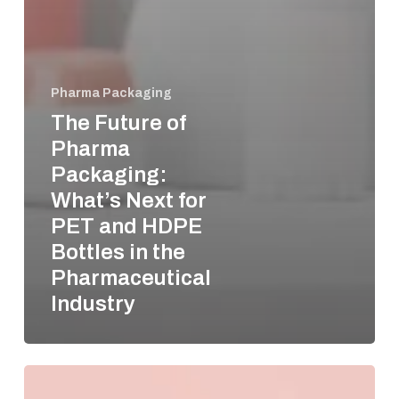
Pharma Packaging
The Future of
Pharma
Packaging:
What’s Next for
PET and HDPE
Bottles in the
Pharmaceutical
Industry