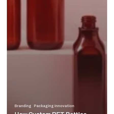
Branding
Packaging Innovation