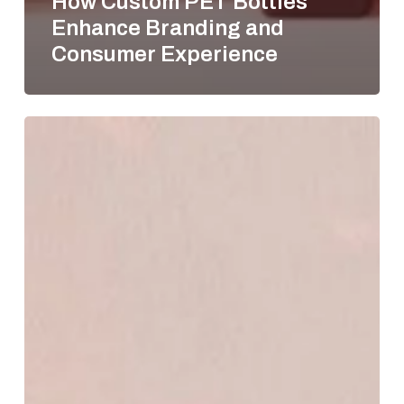
How Custom PET Bottles
Enhance Branding and
Consumer Experience