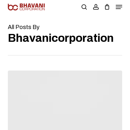
Skip
to
main
content
All Posts By
Bhavanicorporation