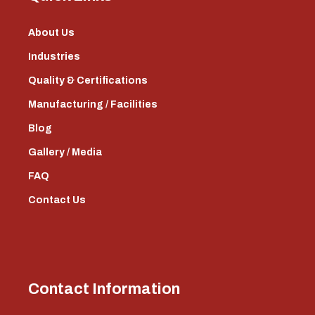
About Us
Industries
Quality & Certifications
Manufacturing / Facilities
Blog
Gallery / Media
FAQ
Contact Us
Contact Information