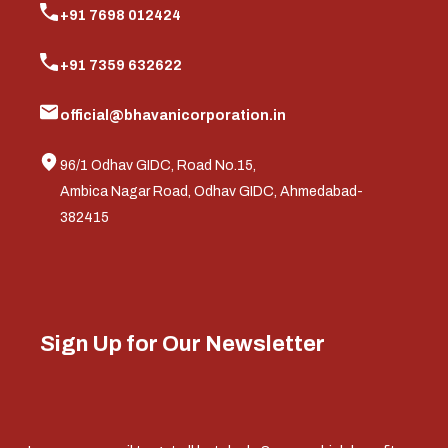
+91 7698 012424
+91 7359 632622
official@bhavanicorporation.in
96/1 Odhav GIDC, Road No.15,
Ambica Nagar Road, Odhav GIDC, Ahmedabad-
382415
Sign Up for Our Newsletter