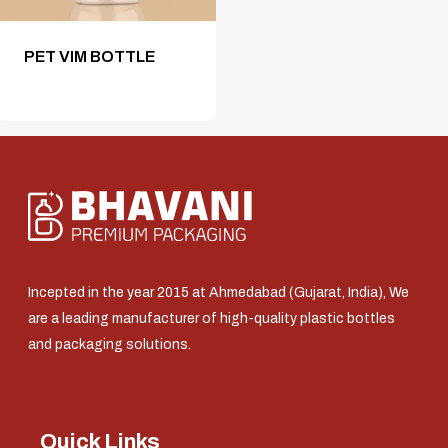
PET VIM BOTTLE
Incepted in the year 2015 at Ahmedabad (Gujarat, India), We
are a leading manufacturer of high-quality plastic bottles
and packaging solutions.
Quick Links