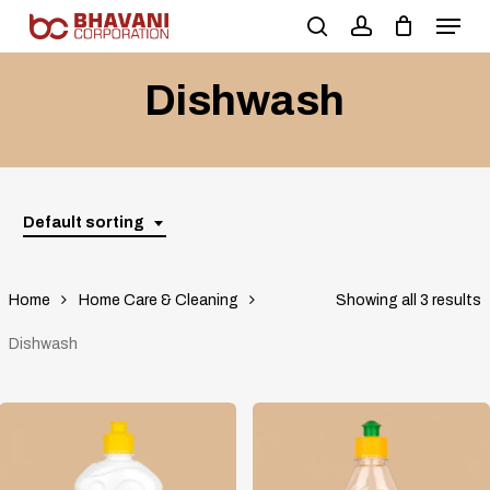
Skip
to
main
Dishwash
content
Default sorting
Home
Home Care & Cleaning
Showing all 3 results
Dishwash