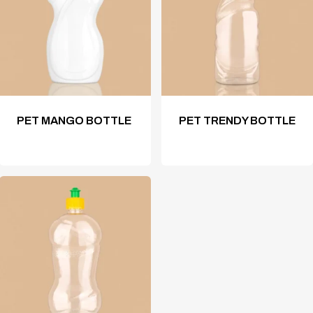
PET MANGO BOTTLE
PET TRENDY BOTTLE