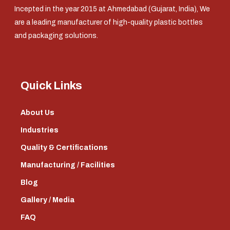
Incepted in the year 2015 at Ahmedabad (Gujarat, India), We
are a leading manufacturer of high-quality plastic bottles
and packaging solutions.
Quick Links
About Us
Industries
Quality & Certifications
Manufacturing / Facilities
Blog
Gallery / Media
FAQ