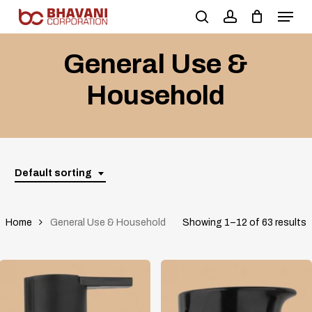
Skip
to
main
General Use &
content
Household
Default sorting
Home
General Use & Household
Showing 1–12 of 63 results