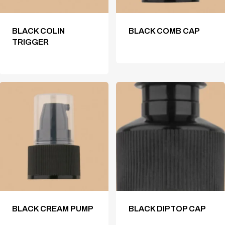
BLACK COLIN
BLACK COMB CAP
TRIGGER
BLACK CREAM PUMP
BLACK DIPTOP CAP