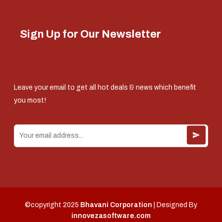
Sign Up for Our Newsletter
Leave your email to get all hot deals & news which benefit
you most!
©copyright 2025
Bhavani Corporation
| Designed By
innovezasoftware.com