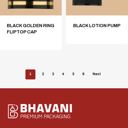
BLACK GOLDEN RING
BLACK LOTION PUMP
FLIPTOP CAP
1
2
3
4
5
6
Next