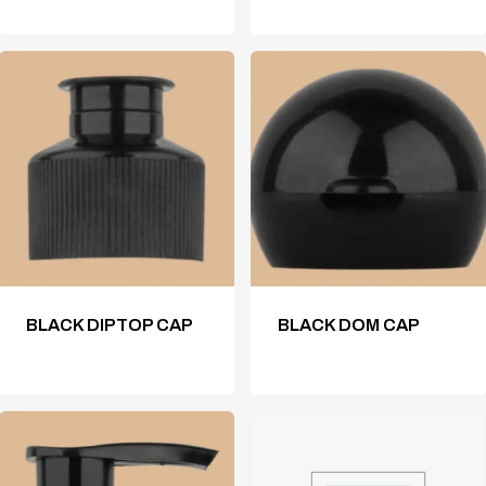
BLACK DIPTOP CAP
BLACK DOM CAP