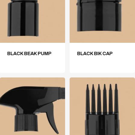
BLACK BEAK PUMP
BLACK BIK CAP