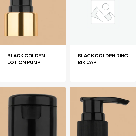
BLACK GOLDEN
BLACK GOLDEN RING
LOTION PUMP
BIK CAP