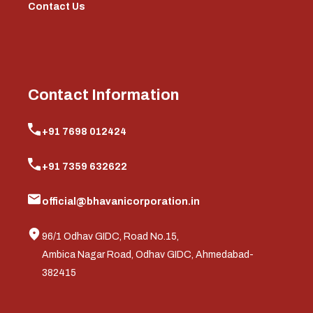
Contact Us
Contact Information
+91 7698 012424
+91 7359 632622
official@bhavanicorporation.in
96/1 Odhav GIDC, Road No.15,
Ambica Nagar Road, Odhav GIDC, Ahmedabad-
382415