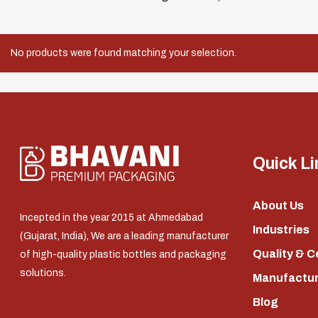
No products were found matching your selection.
Quick Li
About Us
Incepted in the year 2015 at Ahmedabad
Industries
(Gujarat, India), We are a leading manufacturer
Quality & C
of high-quality plastic bottles and packaging
solutions.
Manufacturi
Blog