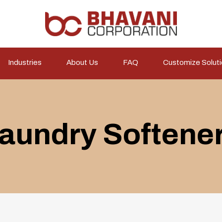
Industries
About Us
FAQ
Customize Solut
aundry Softene