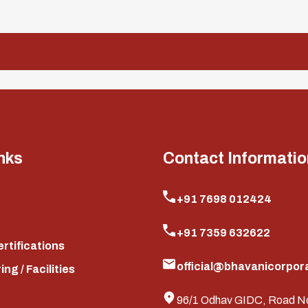
nks
Contact Informatio
+91 7698 012424
+91 7359 632622
ertifications
official@bhavanicorpora
ng / Facilities
96/1 Odhav GIDC, Road N