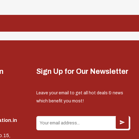
n
Sign Up for Our Newsletter
Leave your email to get all hot deals & news
which benefit you most!
tion.in
o.15,