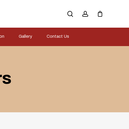
search
account
ion
Gallery
Contact Us
rs