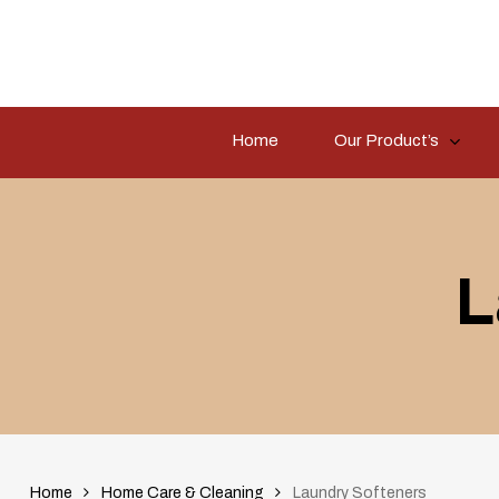
Skip
to
main
content
Home
Our Product’s
Hit enter to search or ESC to close
L
Home
Home Care & Cleaning
Laundry Softeners