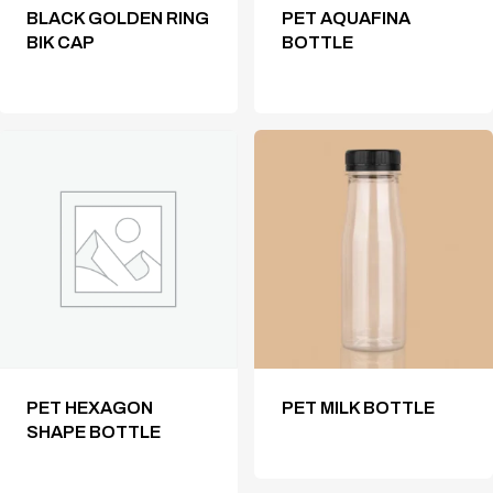
BLACK GOLDEN RING
PET AQUAFINA
BIK CAP
BOTTLE
PET HEXAGON
PET MILK BOTTLE
SHAPE BOTTLE