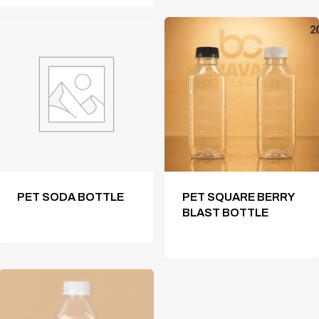
PET SODA BOTTLE
PET SQUARE BERRY
BLAST BOTTLE