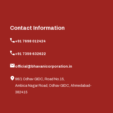
Contact Information
+91 7698 012424
+91 7359 632622
official@bhavanicorporation.in
96/1 Odhav GIDC, Road No.15,
Ambica Nagar Road, Odhav GIDC, Ahmedabad-
382415