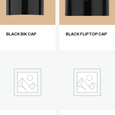
BLACK BIK CAP
BLACK FLIPTOP CAP