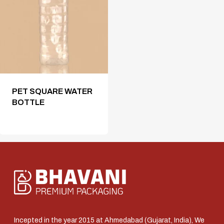
PET SQUARE WATER
BOTTLE
Incepted in the year 2015 at Ahmedabad (Gujarat, India), We