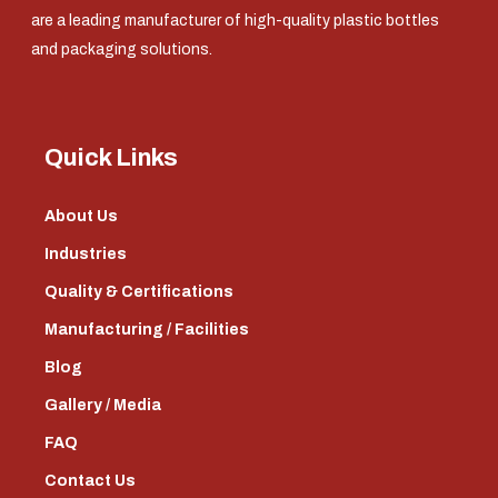
are a leading manufacturer of high-quality plastic bottles
and packaging solutions.
Quick Links
About Us
Industries
Quality & Certifications
Manufacturing / Facilities
Blog
Gallery / Media
FAQ
Contact Us