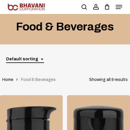
Skip
to
main
Food & Beverages
content
Default sorting
Home
Food & Beverages
Showing all 9 results