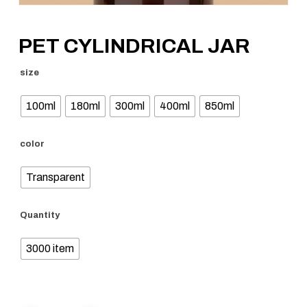
PET CYLINDRICAL JAR
size
100ml
180ml
300ml
400ml
850ml
color
Transparent
Quantity
3000 item