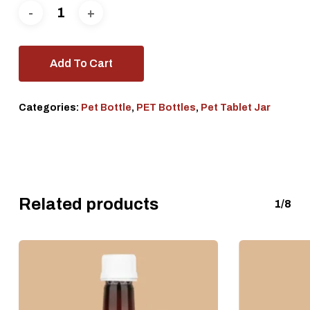
Add To Cart
Categories:
Pet Bottle
,
PET Bottles
,
Pet Tablet Jar
Related products
1/8