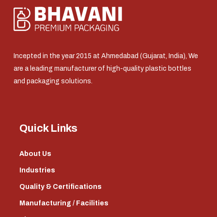
Incepted in the year 2015 at Ahmedabad (Gujarat, India), We
are a leading manufacturer of high-quality plastic bottles
and packaging solutions.
Quick Links
About Us
Industries
Quality & Certifications
Manufacturing / Facilities