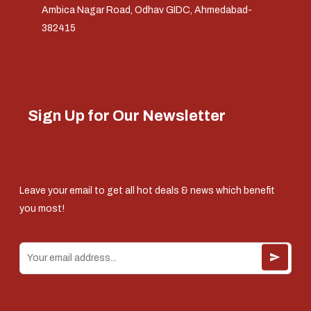
Ambica Nagar Road, Odhav GIDC, Ahmedabad-
382415
Sign Up for Our Newsletter
Leave your email to get all hot deals & news which benefit
you most!