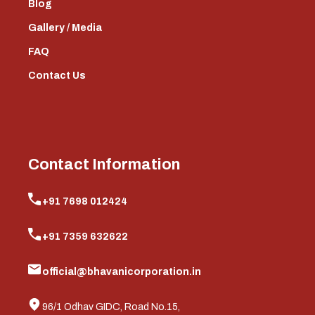
Blog
Gallery / Media
FAQ
Contact Us
Contact Information
+91 7698 012424
+91 7359 632622
official@bhavanicorporation.in
96/1 Odhav GIDC, Road No.15,