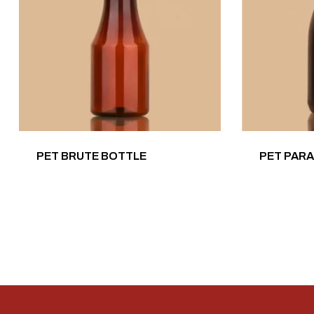
PET BRUTE BOTTLE
PET PAR