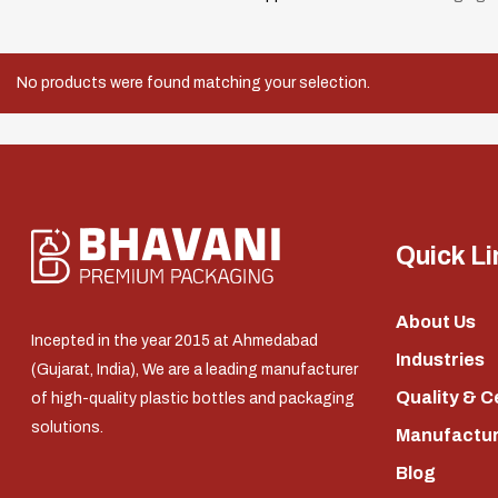
No products were found matching your selection.
Quick Li
About Us
Incepted in the year 2015 at Ahmedabad
Industries
(Gujarat, India), We are a leading manufacturer
Quality & C
of high-quality plastic bottles and packaging
solutions.
Manufacturi
Blog