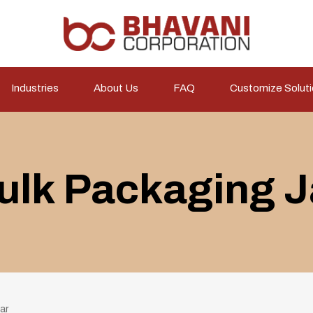
Industries
About Us
FAQ
Customize Solut
ulk Packaging J
ar