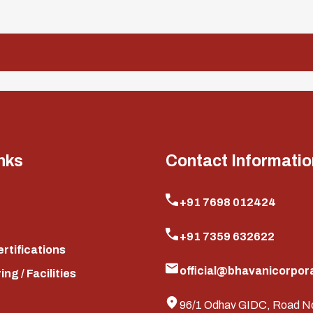
nks
Contact Informatio
+91 7698 012424
+91 7359 632622
ertifications
official@bhavanicorpora
ng / Facilities
96/1 Odhav GIDC, Road N