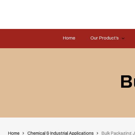
Skip
to
main
content
Home
Our Product’s
Hit enter to search or ESC to close
B
Home
Chemical & Industrial Applications
Bulk Packaging J