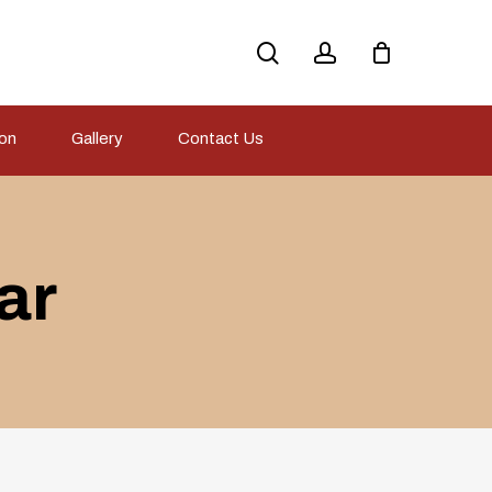
search
account
ion
Gallery
Contact Us
ar