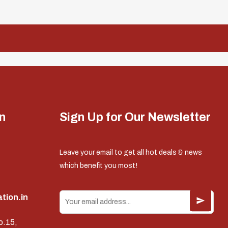
n
Sign Up for Our Newsletter
Leave your email to get all hot deals & news
which benefit you most!
tion.in
o.15,