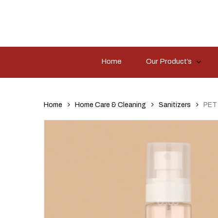
Skip
to
main
content
Home
Our Product’s
Hit enter to search or ESC to close
Home
Home Care & Cleaning
Sanitizers
PET