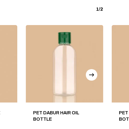
1/2
E
PET DABUR HAIR OIL
PET
BOTTLE
BOT