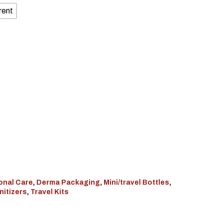
rent
onal Care
,
Derma Packaging
,
Mini/travel Bottles
,
nitizers
,
Travel Kits