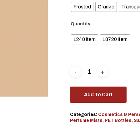
Frosted
Orange
Transpa
Quantity
1248 item
18720 item
Add To Cart
Categories:
Cosmetics & Pers
Perfume Mists
,
PET Bottles
,
Sa