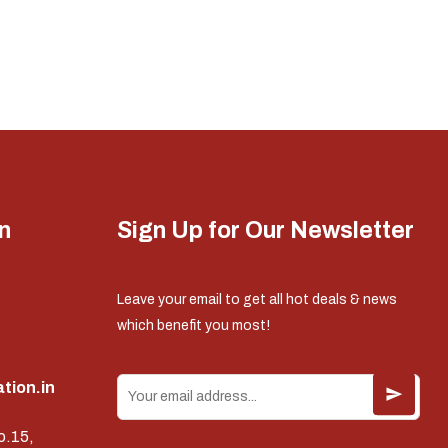
n
Sign Up for Our Newsletter
Leave your email to get all hot deals & news
which benefit you most!
tion.in
o.15,