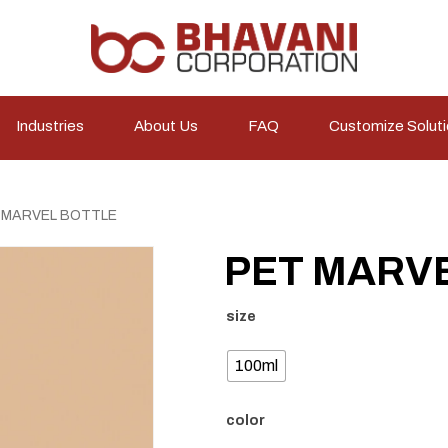
Industries
About Us
FAQ
Customize Solut
 MARVEL BOTTLE
PET MARV
size
100ml
color