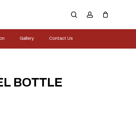
search
account
ion
Gallery
Contact Us
EL BOTTLE