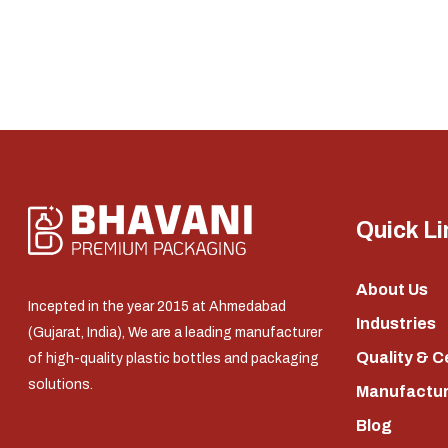
Quick Li
About Us
Incepted in the year 2015 at Ahmedabad
Industries
(Gujarat, India), We are a leading manufacturer
Quality & C
of high-quality plastic bottles and packaging
solutions.
Manufacturi
Blog