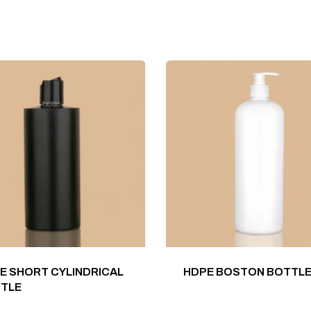
E SHORT CYLINDRICAL
HDPE BOSTON BOTTL
TLE