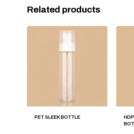
Related products
PET SLEEK BOTTLE
HDP
BOT