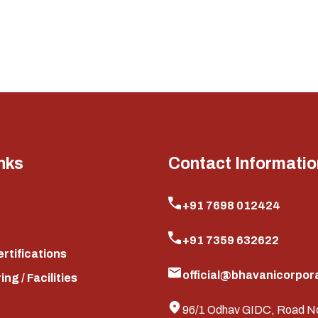
nks
Contact Informatio
+91 7698 012424
+91 7359 632622
ertifications
official@bhavanicorpora
ng / Facilities
96/1 Odhav GIDC, Road N