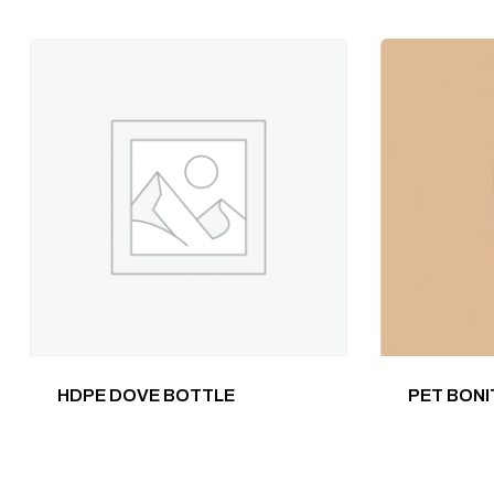
HDPE DOVE BOTTLE
PET BONI