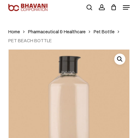
Skip
to
main
content
Home
Pharmaceutical & Healthcare
Pet Bottle
PET BEACH BOTTLE