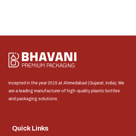
Incepted in the year 2015 at Ahmedabad (Gujarat, India), We
are a leading manufacturer of high-quality plastic bottles
and packaging solutions.
Quick Links