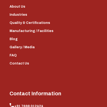
About Us
Industries
Quality & Certifications
Manufacturing / Facilities
Blog
Gallery / Media
FAQ
Contact Us
Contact Information
+91 7698 012424