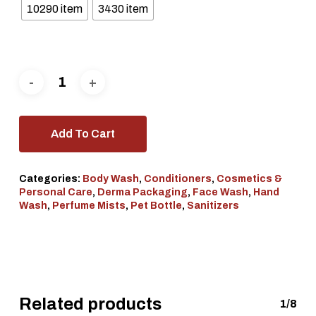
10290 item
3430 item
Add To Cart
Categories:
Body Wash
,
Conditioners
,
Cosmetics &
Personal Care
,
Derma Packaging
,
Face Wash
,
Hand
Wash
,
Perfume Mists
,
Pet Bottle
,
Sanitizers
Related products
1/8