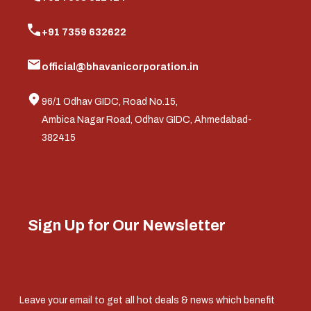
+91 7359 632622
official@bhavanicorporation.in
96/1 Odhav GIDC, Road No.15,
Ambica Nagar Road, Odhav GIDC, Ahmedabad-
382415
Sign Up for Our Newsletter
Leave your email to get all hot deals & news which benefit