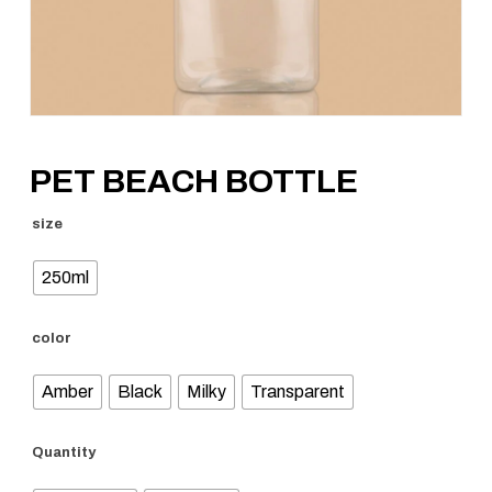
PET BEACH BOTTLE
size
250ml
color
Amber
Black
Milky
Transparent
Quantity