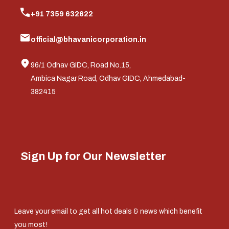
+91 7359 632622
official@bhavanicorporation.in
96/1 Odhav GIDC, Road No.15,
Ambica Nagar Road, Odhav GIDC, Ahmedabad-
382415
Sign Up for Our Newsletter
Leave your email to get all hot deals & news which benefit
you most!