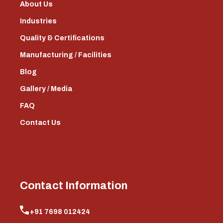
About Us
Industries
Quality & Certifications
Manufacturing / Facilities
Blog
Gallery / Media
FAQ
Contact Us
Contact Information
+91 7698 012424