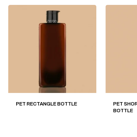
PET RECTANGLE BOTTLE
PET SHOR
BOTTLE