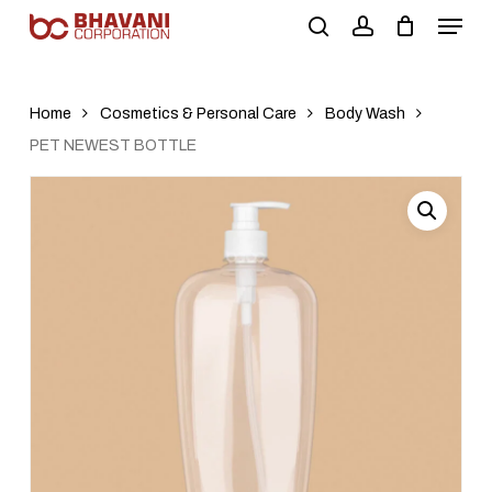
Skip
to
main
content
Home
Cosmetics & Personal Care
Body Wash
PET NEWEST BOTTLE