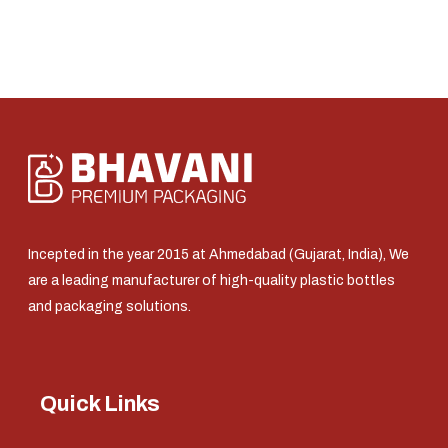
Incepted in the year 2015 at Ahmedabad (Gujarat, India), We
are a leading manufacturer of high-quality plastic bottles
and packaging solutions.
Quick Links