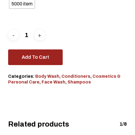
5000 item
Add To Cart
Categories:
Body Wash
,
Conditioners
,
Cosmetics &
Personal Care
,
Face Wash
,
Shampoos
Related products
1/8