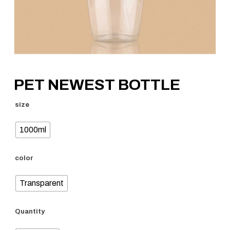
PET NEWEST BOTTLE
size
1000ml
color
Transparent
Quantity