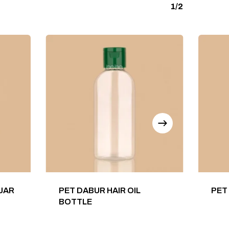
1/2
 JAR
PET DABUR HAIR OIL
PET
BOTTLE