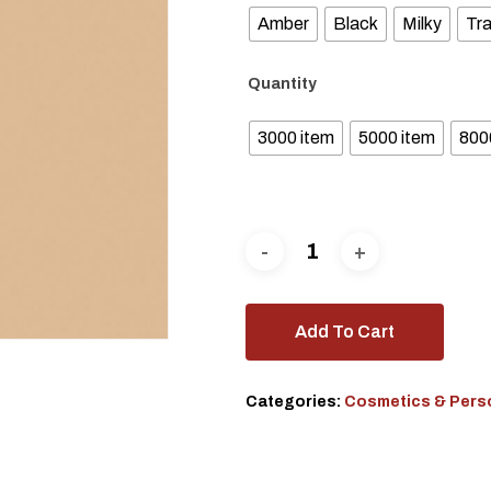
Amber
Black
Milky
Tr
Quantity
3000 item
5000 item
800
Add To Cart
Categories:
Cosmetics & Pers