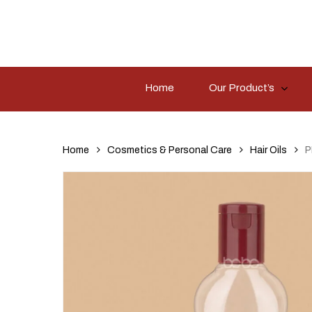
Skip
to
main
content
Home
Our Product’s
Hit enter to search or ESC to close
Home
Cosmetics & Personal Care
Hair Oils
P