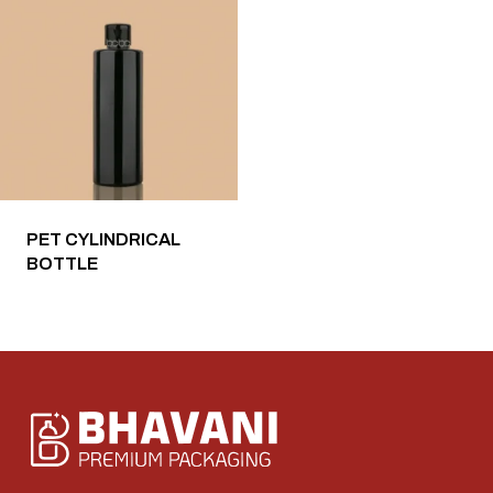
PET CYLINDRICAL
BOTTLE