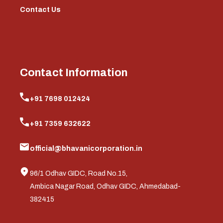
Contact Us
Contact Information
+91 7698 012424
+91 7359 632622
official@bhavanicorporation.in
96/1 Odhav GIDC, Road No.15,
Ambica Nagar Road, Odhav GIDC, Ahmedabad-
382415