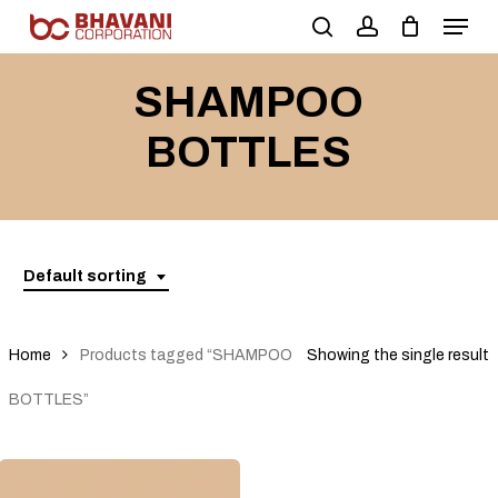
Skip
to
main
SHAMPOO
content
BOTTLES
Default sorting
Home
Products tagged “SHAMPOO
Showing the single result
BOTTLES”