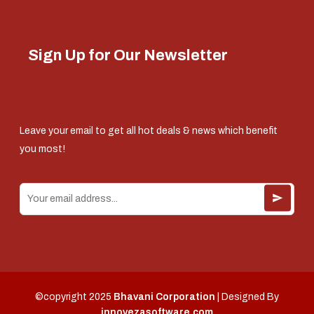
Sign Up for Our Newsletter
Leave your email to get all hot deals & news which benefit
you most!
©copyright 2025
Bhavani Corporation
| Designed By
innovezasoftware.com