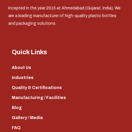
Incepted in the year 2015 at Ahmedabad (Gujarat, India), We
are a leading manufacturer of high-quality plastic bottles
and packaging solutions.
Quick Links
About Us
Industries
Quality & Certifications
Manufacturing / Facilities
Blog
Gallery / Media
FAQ