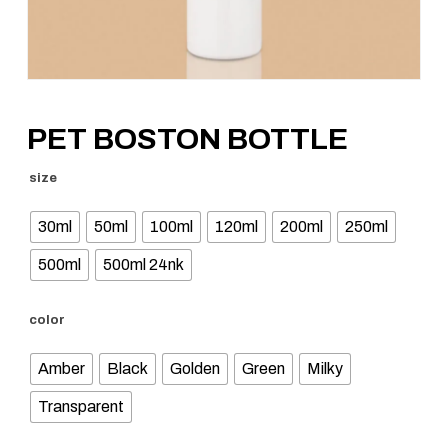
PET BOSTON BOTTLE
size
30ml
50ml
100ml
120ml
200ml
250ml
500ml
500ml 24nk
color
Amber
Black
Golden
Green
Milky
Transparent