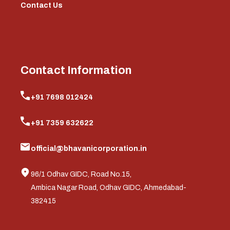
Contact Us
Contact Information
+91 7698 012424
+91 7359 632622
official@bhavanicorporation.in
96/1 Odhav GIDC, Road No.15,
Ambica Nagar Road, Odhav GIDC, Ahmedabad-
382415