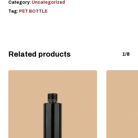
Category:
Uncategorized
Tag:
PET BOTTLE
Related products
1/8