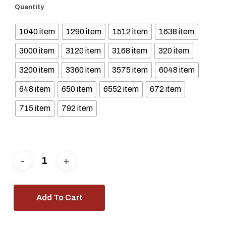
Quantity
1040 item
1290 item
1512 item
1638 item
3000 item
3120 item
3168 item
320 item
3200 item
3360 item
3575 item
6048 item
648 item
650 item
6552 item
672 item
715 item
792 item
Add To Cart