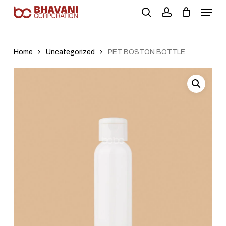
Skip
to
main
content
Home
Uncategorized
PET BOSTON BOTTLE