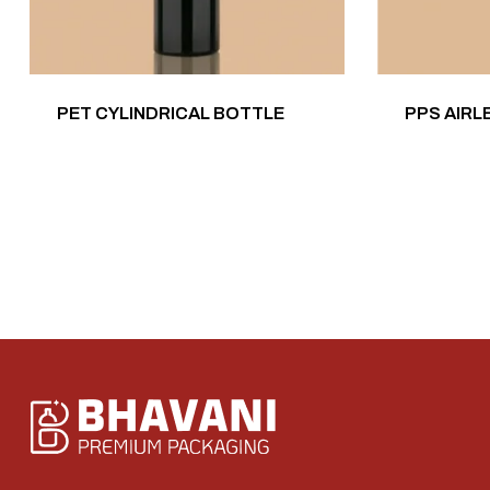
PET CYLINDRICAL BOTTLE
PPS AIRL