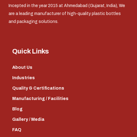
Incepted in the year 2015 at Ahmedabad (Gujarat, India), We
are a leading manufacturer of high-quality plastic bottles
and packaging solutions.
Quick Links
About Us
Industries
Quality & Certifications
Manufacturing / Facilities
Blog
Gallery / Media
FAQ