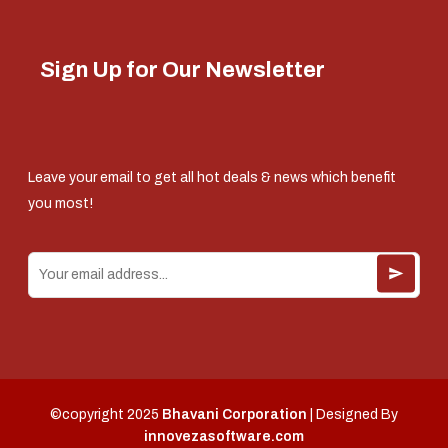
Sign Up for Our Newsletter
Leave your email to get all hot deals & news which benefit
you most!
©copyright 2025
Bhavani Corporation
| Designed By
innovezasoftware.com