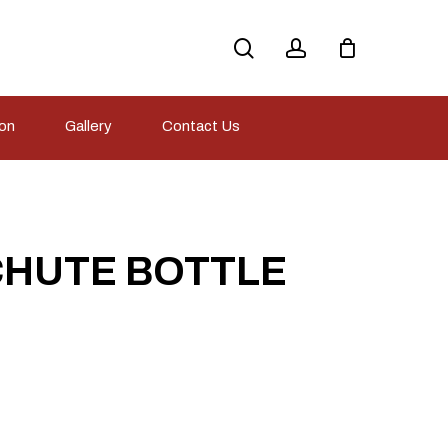
search
account
ion
Gallery
Contact Us
CHUTE BOTTLE