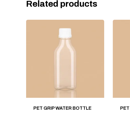
Related products
PET GRIP WATER BOTTLE
PET