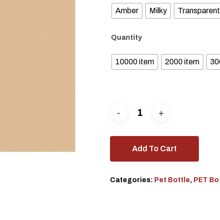
Amber
Milky
Transparent
Quantity
10000 item
2000 item
30
Add To Cart
Categories:
Pet Bottle
,
PET Bo