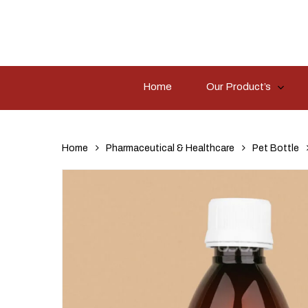
Skip
to
main
content
Home
Our Product’s
Hit enter to search or ESC to close
Home
Pharmaceutical & Healthcare
Pet Bottle