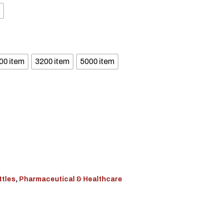
00 item
3200 item
5000 item
ttles
,
Pharmaceutical & Healthcare