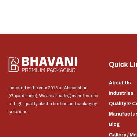
Quick Li
About Us
Incepted in the year 2015 at Ahmedabad
Industries
(Gujarat, India), We are a leading manufacturer
Quality & C
of high-quality plastic bottles and packaging
solutions.
Manufacturi
Blog
Gallery / M