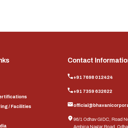
nks
Contact Informatio
+91 7698 012424
+91 7359 632622
ertifications
official@bhavanicorpora
ng / Facilities
96/1 Odhav GIDC, Road N
edia
Ambica Nagar Road, Odha