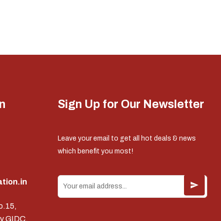
n
Sign Up for Our Newsletter
Leave your email to get all hot deals & news
which benefit you most!
tion.in
o.15,
v GIDC,