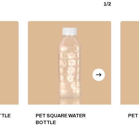
1/2
TTLE
PET SQUARE WATER
PET
BOTTLE