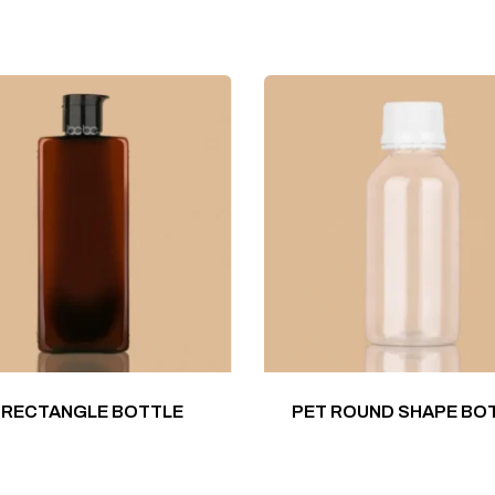
 RECTANGLE BOTTLE
PET ROUND SHAPE BO