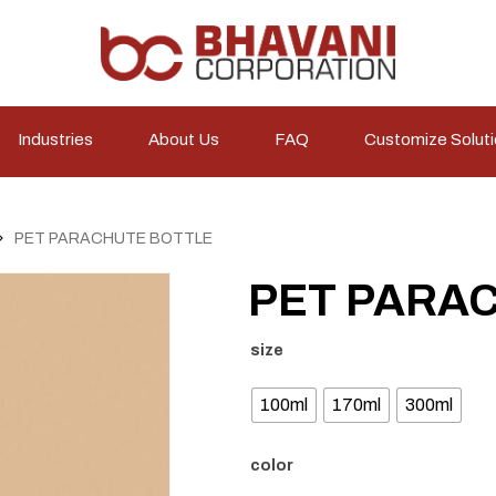
Industries
About Us
FAQ
Customize Solut
PET PARACHUTE BOTTLE
PET PARA
size
100ml
170ml
300ml
color