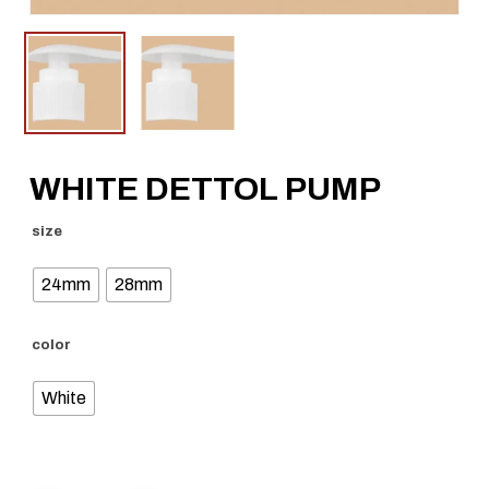
WHITE DETTOL PUMP
size
24mm
28mm
color
White