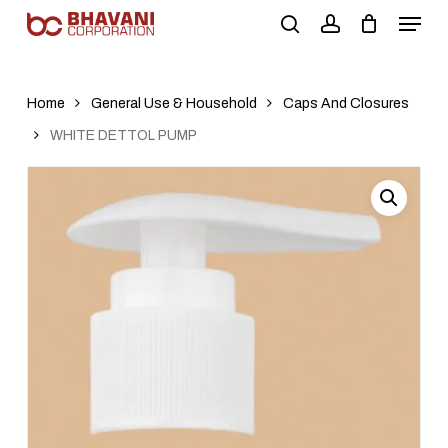
Skip
to
main
content
Home
General Use & Household
Caps And Closures
WHITE DETTOL PUMP