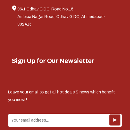
96/1 Odhav GIDC, Road No.15,
Ambica Nagar Road, Odhav GIDC, Ahmedabad-
382415
Sign Up for Our Newsletter
Leave your email to get all hot deals & news which benefit
you most!