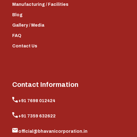
Manufacturing / Facilities
Blog
Gallery / Media
FAQ
Contact Us
Contact Information
+91 7698 012424
+91 7359 632622
official@bhavanicorporation.in