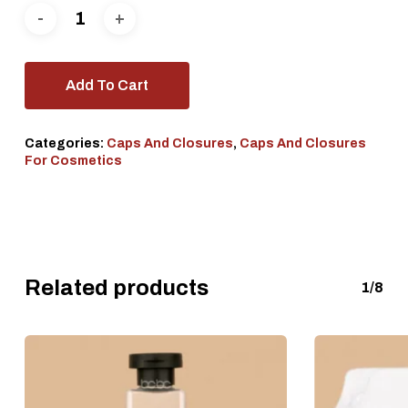
Add To Cart
Categories:
Caps And Closures
,
Caps And Closures
For Cosmetics
Related products
1/8