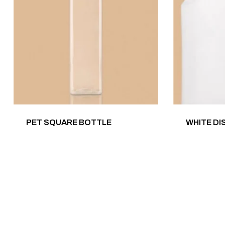
PET SQUARE BOTTLE
WHITE DI