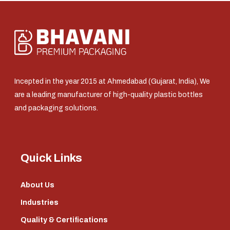
Incepted in the year 2015 at Ahmedabad (Gujarat, India), We
are a leading manufacturer of high-quality plastic bottles
and packaging solutions.
Quick Links
About Us
Industries
Quality & Certifications