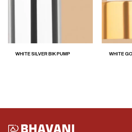
WHITE SILVER BIK PUMP
WHITE G