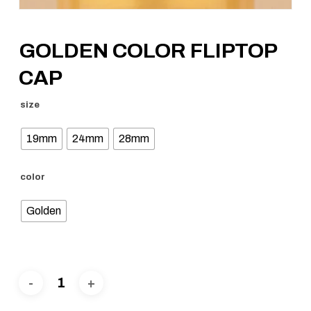
GOLDEN COLOR FLIPTOP
CAP
size
19mm
24mm
28mm
color
Golden