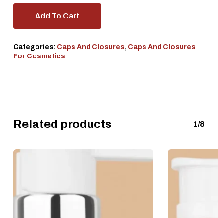
Add To Cart
Categories:
Caps And Closures
,
Caps And Closures
For Cosmetics
Related products
1/8