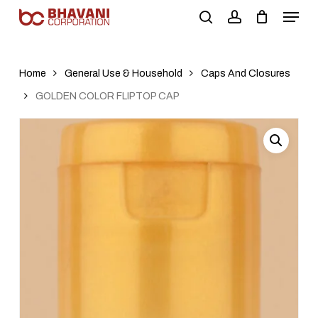
Skip
to
main
content
Home
General Use & Household
Caps And Closures
GOLDEN COLOR FLIPTOP CAP