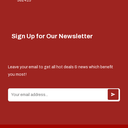
382415
Sign Up for Our Newsletter
Leave your email to get all hot deals & news which benefit
you most!