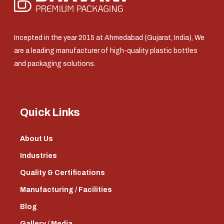
Incepted in the year 2015 at Ahmedabad (Gujarat, India), We
are a leading manufacturer of high-quality plastic bottles
and packaging solutions.
Quick Links
About Us
Industries
Quality & Certifications
Manufacturing / Facilities
Blog
Gallery / Media