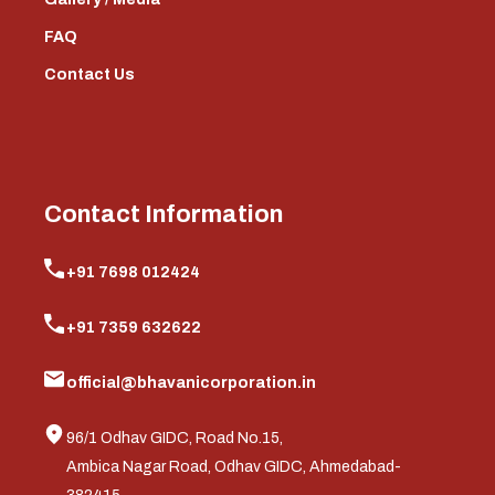
FAQ
Contact Us
Contact Information
+91 7698 012424
+91 7359 632622
official@bhavanicorporation.in
96/1 Odhav GIDC, Road No.15,
Ambica Nagar Road, Odhav GIDC, Ahmedabad-