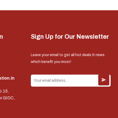
n
Sign Up for Our Newsletter
Leave your email to get all hot deals & news
which benefit you most!
tion.in
o.15,
v GIDC,