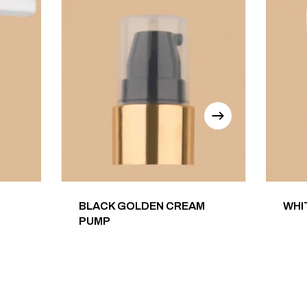
BLACK GOLDEN CREAM
WHI
PUMP