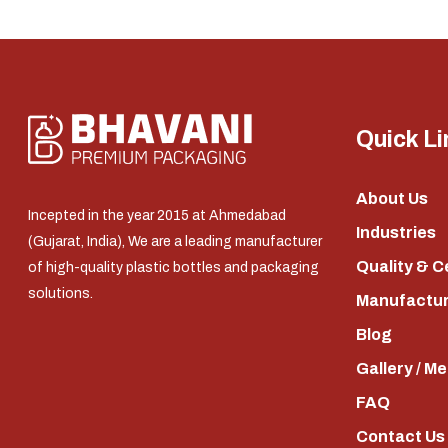
Quick Li
About Us
Incepted in the year 2015 at Ahmedabad
Industries
(Gujarat, India), We are a leading manufacturer
Quality & C
of high-quality plastic bottles and packaging
solutions.
Manufacturi
Blog
Gallery / M
FAQ
Contact Us