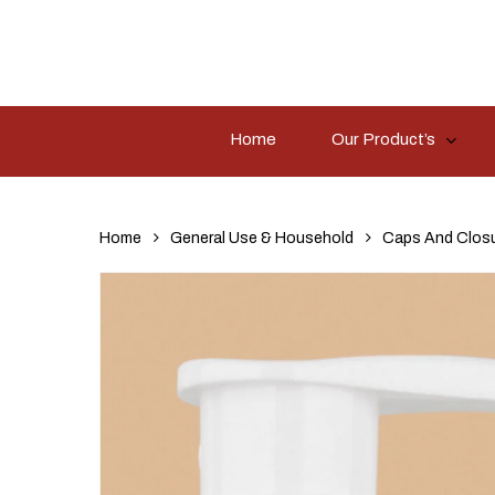
Skip
to
main
content
Home
Our Product’s
Hit enter to search or ESC to close
Home
General Use & Household
Caps And Clos