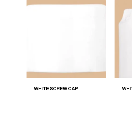
WHITE SCREW CAP
WHI