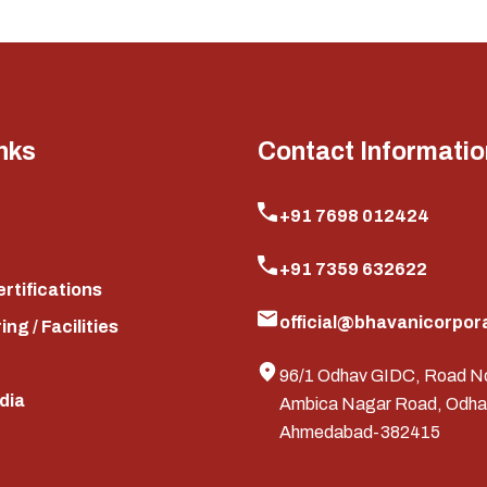
nks
Contact Informatio
+91 7698 012424
+91 7359 632622
ertifications
official@bhavanicorpora
ng / Facilities
96/1 Odhav GIDC, Road N
edia
Ambica Nagar Road, Odha
Ahmedabad-382415