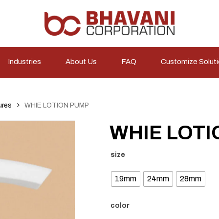
Industries
About Us
FAQ
Customize Solut
ures
WHIE LOTION PUMP
WHIE LOTI
size
19mm
24mm
28mm
color