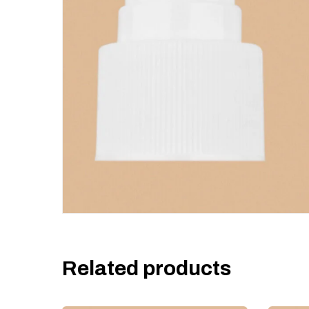
Related products