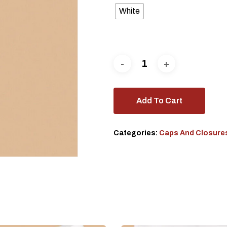
White
Add To Cart
Categories:
Caps And Closure