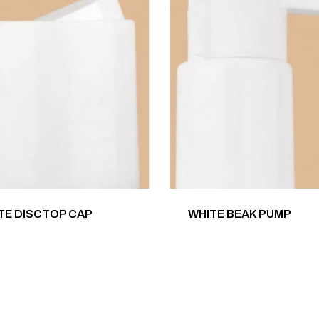
TE DISCTOP CAP
WHITE BEAK PUMP