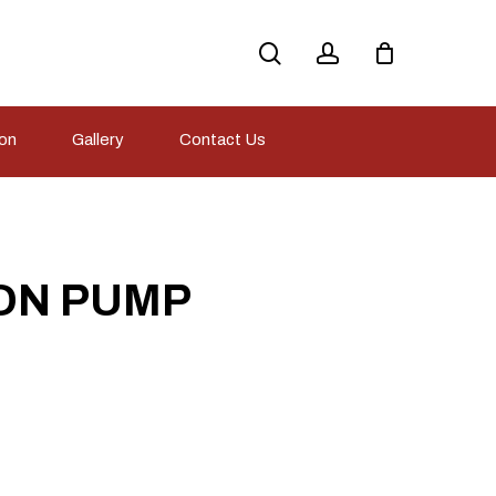
search
account
ion
Gallery
Contact Us
ON PUMP