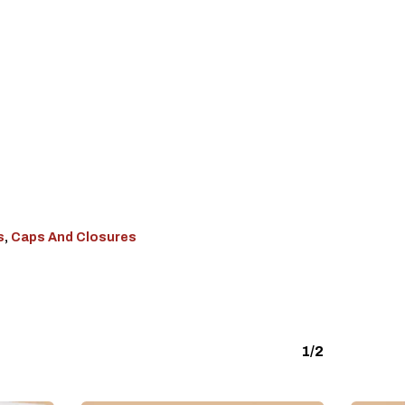
s
,
Caps And Closures
1/2